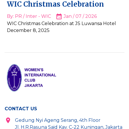
WIC Christmas Celebration
By: PR / Inter - WIC
Jan / 07 / 2026
WIC Christmas Celebration at JS Luwansa Hotel
December 8, 2025
CONTACT US
Gedung Nyi Ageng Serang, 4th Floor
Jl. H.R.Rasuna Said Kav. C-22 Kuningan, Jakarta